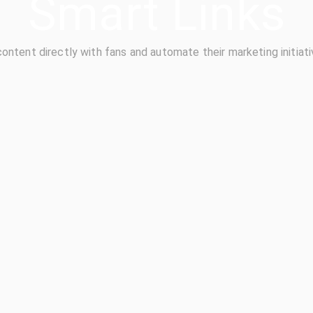
Smart Links
content directly with fans and automate their marketing initiati