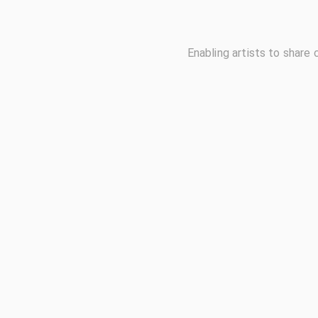
Enabling artists to share 