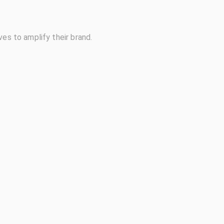
ves to amplify their brand.